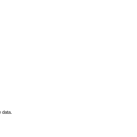
 data.