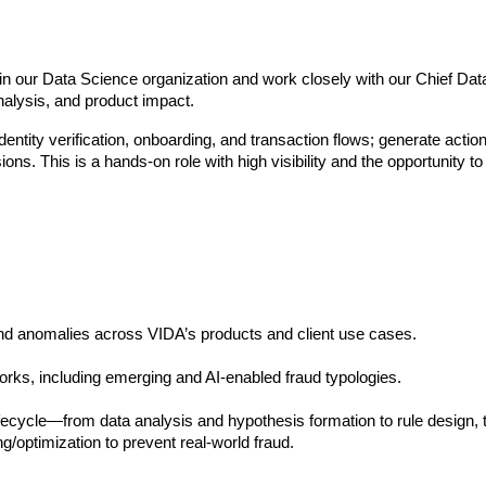
in our Data Science organization and work closely with our Chief Data S
analysis, and product impact.
dentity verification, onboarding, and transaction flows; generate action
s. This is a hands-on role with high visibility and the opportunity 
and anomalies across VIDA’s products and client use cases.
orks, including emerging and AI-enabled fraud typologies.
fecycle—from data analysis and hypothesis formation to rule design, te
g/optimization to prevent real-world fraud. 