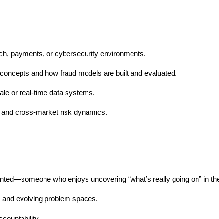
ntech, payments, or cybersecurity environments.
g concepts and how fraud models are built and evaluated.
ale or real-time data systems.
s and cross-market risk dynamics.
riented—someone who enjoys uncovering “what’s really going on” in the
y and evolving problem spaces.
countability.