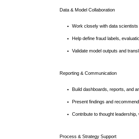
Data & Model Collaboration
Work closely with data scientists
Help define fraud labels, evalua
Validate model outputs and transla
Reporting & Communication
Build dashboards, reports, and an
Present findings and recommenda
Contribute to thought leadership, 
Process & Strategy Support