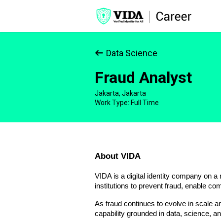
Data Science
Fraud Analyst
Jakarta, Jakarta
Work Type: Full Time
About VIDA
VIDA is a digital identity company on a 
institutions to prevent fraud, enable com
As fraud continues to evolve in scale a
capability grounded in data, science, an