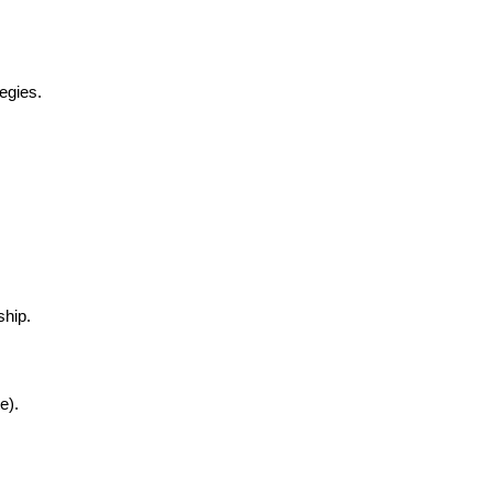
egies.
ship.
e).