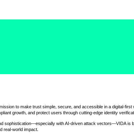
mission to make trust simple, secure, and accessible in a digital-first
pliant growth, and protect users through cutting-edge identity verificat
nd sophistication—especially with AI-driven attack vectors—VIDA is bui
d real-world impact.