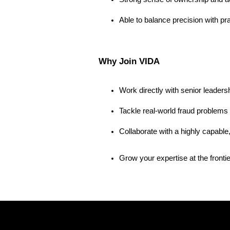
Able to balance precision with p
Why Join VIDA
Work directly with senior leaders
Tackle real-world fraud problems 
Collaborate with a highly capable
Grow your expertise at the frontier