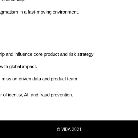
ragmatism in a fast-moving environment.
hip and influence core product and risk strategy.
with global impact.
, mission-driven data and product team.
 of identity, AI, and fraud prevention.
© VIDA 2021