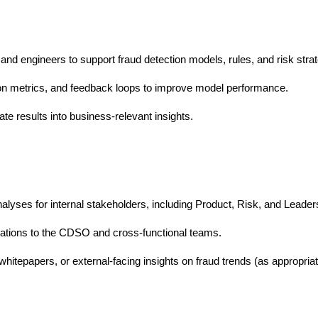
 and engineers to support fraud detection models, rules, and risk strat
tion metrics, and feedback loops to improve model performance.
te results into business-relevant insights.
alyses for internal stakeholders, including Product, Risk, and Leader
tions to the CDSO and cross-functional teams.
whitepapers, or external-facing insights on fraud trends (as appropriat