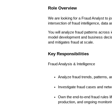
Role Overview
We are looking for a Fraud Analyst to jo
intersection of fraud intelligence, data 
You will analyze fraud patterns across i
model development and business decision
and mitigates fraud at scale.
Key Responsibilities
Fraud Analysis & Intelligence
Analyze fraud trends, patterns, 
Investigate fraud cases and netw
Own the end-to-end fraud rules li
production, and ongoing monitorin