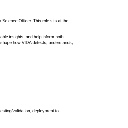
cience Officer. This role sits at the 
able insights; and help inform both 
to shape how VIDA detects, understands, 
sting/validation, deployment to 