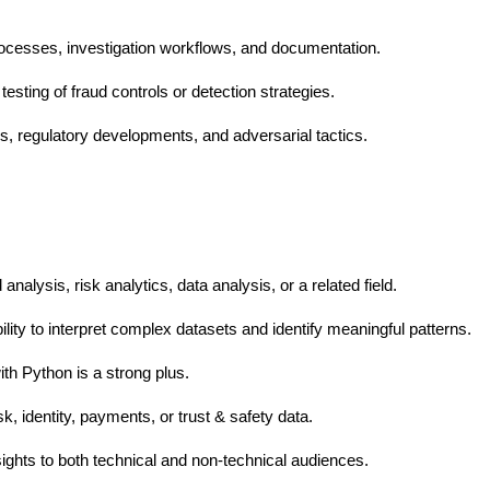
ocesses, investigation workflows, and documentation.
esting of fraud controls or detection strategies.
ds, regulatory developments, and adversarial tactics.
nalysis, risk analytics, data analysis, or a related field.
bility to interpret complex datasets and identify meaningful patterns.
th Python is a strong plus.
k, identity, payments, or trust & safety data.
sights to both technical and non-technical audiences.