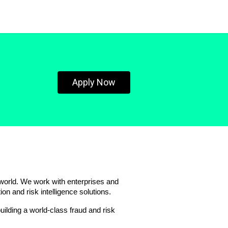
Apply Now
 world. We work with enterprises and 
ion and risk intelligence solutions.
lding a world-class fraud and risk 