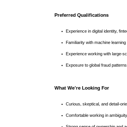
Preferred Qualifications
Experience in digital identity, fi
Familiarity with machine learnin
Experience working with large-sc
Exposure to global fraud pattern
What We’re Looking For
Curious, skeptical, and detail-o
Comfortable working in ambiguit
Strong sense of ownership and ac