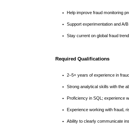
Help improve fraud monitoring pr
Support experimentation and A/B t
Stay current on global fraud tren
Required Qualifications
2–5+ years of experience in fraud a
Strong analytical skills with the a
Proficiency in SQL; experience wi
Experience working with fraud, ris
Ability to clearly communicate in